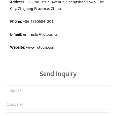
Address:
588 Industrial Avenue, Shengshan Town, Cixi
City, Zhejiang Province, China.
Phone:
+86-13505841201
E-mail:
emma.lu@rotoun.cn
Website:
www.rotoun.com
Send Inquiry