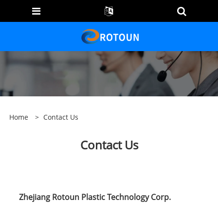
Home
>
Contact Us
Contact Us
Zhejiang Rotoun Plastic Technology Corp.