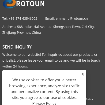
Tel:
+86-574-63546002
Email:
emma.lu@rotoun.cn
Address:
588 Industrial Avenue, Shengshan Town, Cixi City,
Zhejiang Province, China
SEND INQUIRY
Welcome to our website! For inquiries about our products or
pricelist, please leave your email to us and we will be in touch
within 24 hours.
X
INQUIRY NOW
We use cookies to offer you a better
browsing experience, analyze site traffic
and personalize content. By using this
site, you agree to our use of cookies.
Links
Sitemap
RSS
XML
Privacy Policy
Privacy Policy