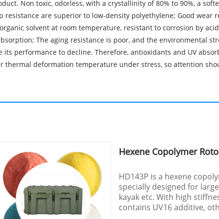
uct. Non toxic, odorless, with a crystallinity of 80% to 90%, a so
p resistance are superior to low-density polyethylene; Good wear re
 organic solvent at room temperature, resistant to corrosion by acids
bsorption; The aging resistance is poor, and the environmental str
e its performance to decline. Therefore, antioxidants and UV absor
wer thermal deformation temperature under stress, so attention sho
Hexene Copolymer Rot
HD143P is a hexene copol
specially designed for larg
kayak etc. With high stiffn
contains UV16 additive, ot