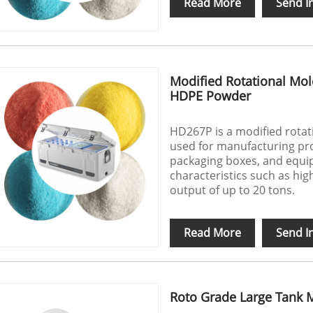
Read More
Send I
Modified Rotational Mol
HDPE Powder
HD267P is a modified rota
used for manufacturing p
packaging boxes, and equip
characteristics such as high
output of up to 20 tons.
Read More
Send I
Roto Grade Large Tank 