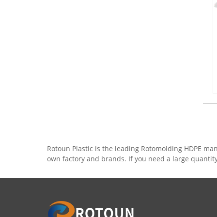
Rotoun Plastic is the leading Rotomolding HDPE man
own factory and brands. If you need a large quantit