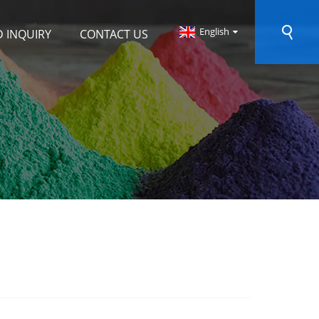
English
 INQUIRY
CONTACT US