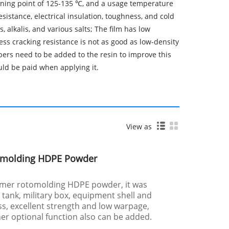
ftening point of 125-135 ℃, and a usage temperature
sistance, electrical insulation, toughness, and cold
, alkalis, and various salts; The film has low
ess cracking resistance is not as good as low-density
bers need to be added to the resin to improve this
uld be paid when applying it.
View as
omolding HDPE Powder
ymer rotomolding HDPE powder, it was
e tank, military box, equipment shell and
ess, excellent strength and low warpage,
her optional function also can be added.