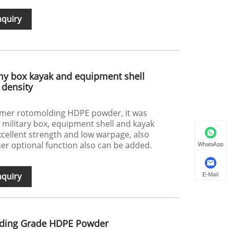
nquiry
my box kayak and equipment shell
density
ymer rotomolding HDPE powder, it was
e military box, equipment shell and kayak
excellent strength and low warpage, also
her optional function also can be added.
WhatsApp
nquiry
E-Mail
lding Grade HDPE Powder