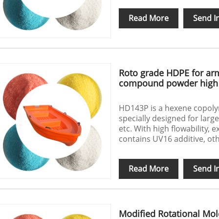
Read More
Send I
Roto grade HDPE for ar
compound powder high 
HD143P is a hexene copol
specially designed for larg
etc. With high flowability, 
contains UV16 additive, ot
Read More
Send I
Modified Rotational Mo