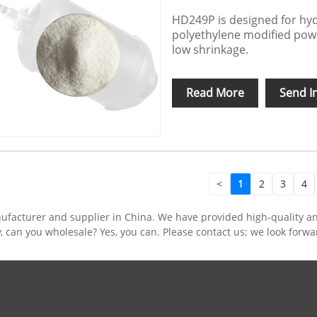
HD249P is designed for hyd
polyethylene modified pow
low shrinkage.
Read More
Send I
<
1
2
3
4
ufacturer and supplier in China. We have provided high-quality 
y, can you wholesale? Yes, you can. Please contact us; we look forw