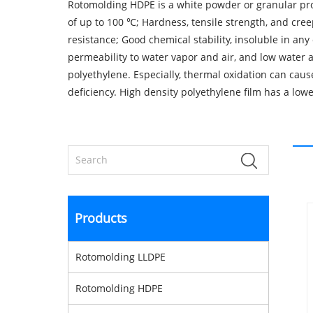
Rotomolding HDPE is a white powder or granular prod
of up to 100 ℃; Hardness, tensile strength, and cree
resistance; Good chemical stability, insoluble in any
permeability to water vapor and air, and low water a
polyethylene. Especially, thermal oxidation can caus
deficiency. High density polyethylene film has a lo
Products
Rotomolding LLDPE
Rotomolding HDPE