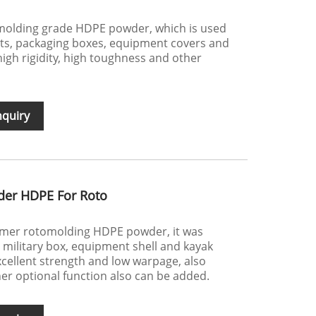
molding grade HDPE powder, which is used
ts, packaging boxes, equipment covers and
igh rigidity, high toughness and other
nquiry
der HDPE For Roto
ymer rotomolding HDPE powder, it was
e military box, equipment shell and kayak
excellent strength and low warpage, also
her optional function also can be added.