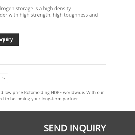
rogen storage is a high density
der with high strength, high toughness and
nquiry
>
and low price Rotomolding HDPE worldwide. With our
ard to becoming your long-term partner.
SEND INQUIRY