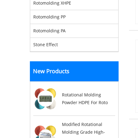
Rotomolding XHPE
Rotomolding PP
Rotomolding PA
Stone Effect
New Products
Rotational Molding
Powder HDPE For Roto
Modified Rotational
Molding Grade High-