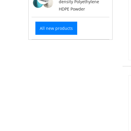
density Polyethylene
HDPE Powder
All new products