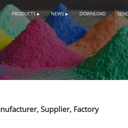
S
PRODUCTS
NEWS
DOWNLOAD
SEND
facturer, Supplier, Factory