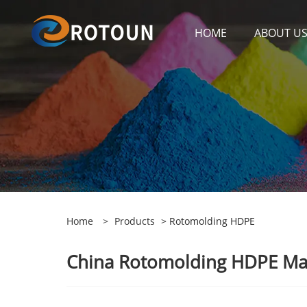
HOME
ABOUT U
Home
>
Products
> Rotomolding HDPE
China Rotomolding HDPE Manu