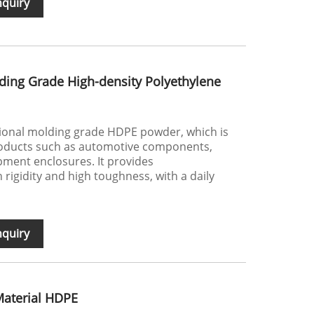
nquiry
ding Grade High-density Polyethylene
tional molding grade HDPE powder, which is
roducts such as automotive components,
ment enclosures. It provides
 rigidity and high toughness, with a daily
nquiry
Material HDPE