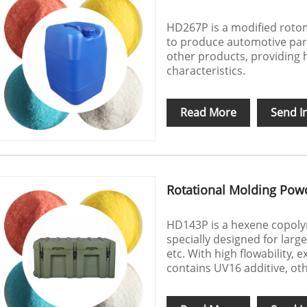
HD267P is a modified roto
to produce automotive par
other products, providing h
characteristics.
Read More
Send I
Rotational Molding Pow
HD143P is a hexene copol
specially designed for larg
etc. With high flowability, 
contains UV16 additive, ot