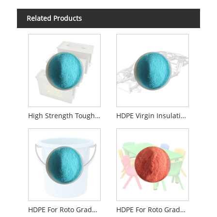
Related Products
High Strength Toughness Rotomolding Grade Hdpe Powder For Shell Kayak Box
HDPE Virgin Insulation Box Roto Grade
HDPE For Roto Grade Color Compound Powder For Kayak Fishing
HDPE For Roto Grade Customized Color Compound Powder