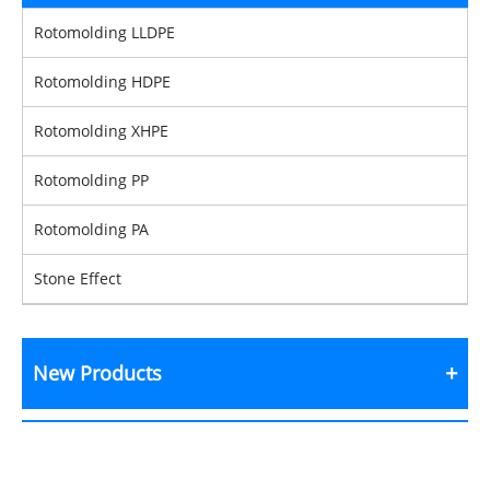
Rotomolding LLDPE
Rotomolding HDPE
Rotomolding XHPE
Rotomolding PP
Rotomolding PA
Stone Effect
New Products