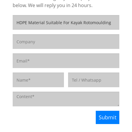
below. We will reply you in 24 hours.