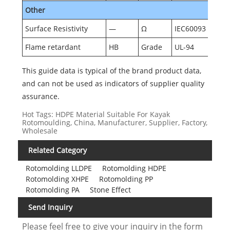
Other
Surface Resistivity
—
Ω
IEC60093
Flame retardant
HB
Grade
UL-94
This guide data is typical of the brand product data,
and can not be used as indicators of supplier quality
assurance.
Hot Tags: HDPE Material Suitable For Kayak
Rotomoulding, China, Manufacturer, Supplier, Factory,
Wholesale
Related Category
Rotomolding LLDPE
Rotomolding HDPE
Rotomolding XHPE
Rotomolding PP
Rotomolding PA
Stone Effect
Send Inquiry
Please feel free to give your inquiry in the form