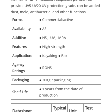
provide UV5-UV20 UV protection grade, can be added
dust, mold, antibacterial and other functions.
Forms
● Commercial:active
Availability
● AS
Additive
● HS、UV、MRA
Features
● High strength
Application:
● Kayaking ● Box
Agency
● ROHS
Ratings
Packaging
● 20Kg / packaging
● 1 years from the date of
Shelf Life
production
Typical
Test
Datasheet
Unit