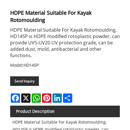
HDPE Material Suitable For Kayak
Rotomoulding
HDPE Material Suitable For Kayak Rotomoulding,
HD145P is HDPE modified rotoplastic powder, can
provide UV5-UV20 UV protection grade, can be
added dust, mold, antibacterial and other
functions.
Model:HD145P
Send Inquiry
Facebook
X
WhatsApp
Pinterest
LinkedIn
Share
Product Description
HDPE Material Suitable For Kayak Rotomoulding,
HD145P is HDPE modified rotoplastic powder, can