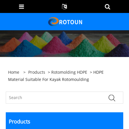
Home
>
Products
>
Rotomolding HDPE
> HDPE
Material Suitable For Kayak Rotomoulding
Products