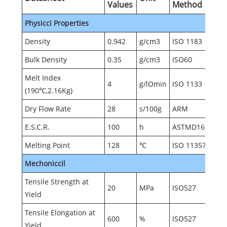
Values
Method
Physicci Properties
Density
0.942
g/cm3
ISO 1183
Bulk Density
0.35
g/cm3
ISO60
Melt Index
4
g/lOmin
ISO 1133
(190℃,2.16Kg)
Dry Flow Rate
28
s/100g
ARM
E.S.C.R.
100
h
ASTMD1693
Melting Point
128
℃
ISO 11357
Mechoniccil
Tensile Strength at
20
MPa
ISO527
Yield
Tensile Elongation at
600
%
ISO527
Yield