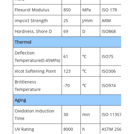
Flexurol Modulus
850
MPa
ISO 178
impcict Strength
25
J/mm
ARM
Hordness, Shore D
69
D
ISO868
Thermol
Deflection
61
℃
ISO75
Temperature(0.45MPa)
Vicot Softening Point
123
℃
ISO306
Brittleness
-70
℃
ISO974
Temperature
Aging
Oxidotion Induction
30
min
ISO 11357
Time
UV Rating
8000
h
ASTM 2565