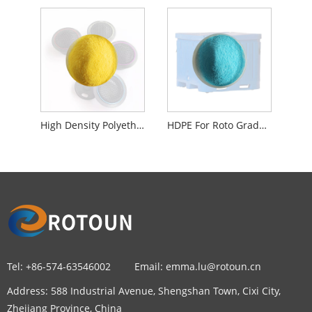
High Density Polyethylene For Roto Grade Material Speaker
HDPE For Roto Grade Color Compound Powder
Tel:
+86-574-63546002
Email:
emma.lu@rotoun.cn
Address:
588 Industrial Avenue, Shengshan Town, Cixi City,
Zhejiang Province, China