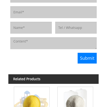
Related Products