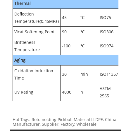
Thermal
Deflection
45
℃
ISO75
Temperature(0.45MPa)
Vicat Softening Point
90
℃
ISO306
Brittleness
-100
℃
ISO974
Temperature
Agìng
Oxidation Induction
30
min
ISO11357
Time
ASTM
UV Rating
4000
h
2565
Hot Tags: Rotomolding Pickball Material LLDPE, China,
Manufacturer, Supplier, Factory, Wholesale