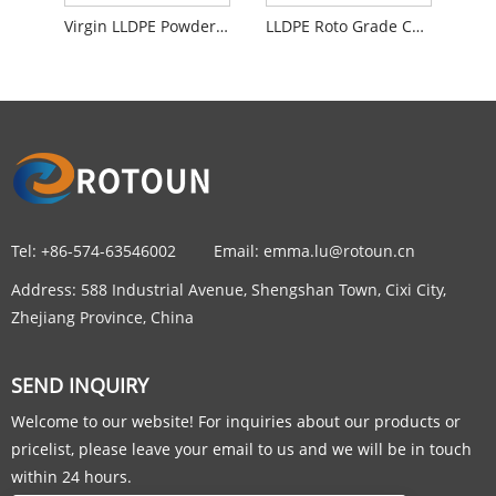
Virgin LLDPE Powder Roto Food Grade Material For Washing Machines
LLDPE Roto Grade Compounding Powder Material
Tel:
+86-574-63546002
Email:
emma.lu@rotoun.cn
Address:
588 Industrial Avenue, Shengshan Town, Cixi City,
Zhejiang Province, China
SEND INQUIRY
Welcome to our website! For inquiries about our products or
pricelist, please leave your email to us and we will be in touch
within 24 hours.