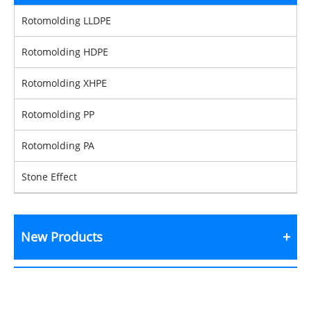
Rotomolding LLDPE
Rotomolding HDPE
Rotomolding XHPE
Rotomolding PP
Rotomolding PA
Stone Effect
New Products