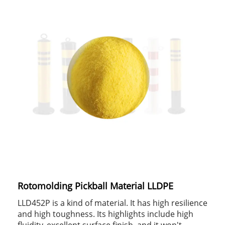
Rotomolding Pickball Material LLDPE
LLD452P is a kind of material. It has high resilience
and high toughness. Its highlights include high