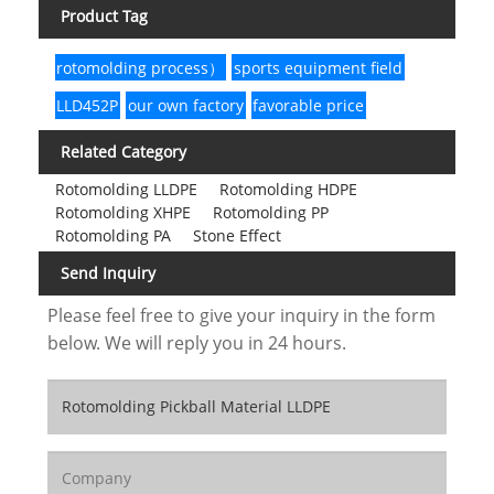
Product Tag
rotomolding process）
sports equipment field
LLD452P
our own factory
favorable price
Related Category
Rotomolding LLDPE
Rotomolding HDPE
Rotomolding XHPE
Rotomolding PP
Rotomolding PA
Stone Effect
Send Inquiry
Please feel free to give your inquiry in the form
below. We will reply you in 24 hours.