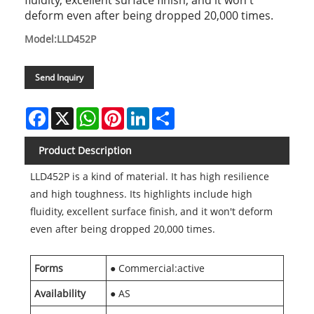
fluidity, excellent surface finish, and it won't
deform even after being dropped 20,000 times.
Model:LLD452P
Send Inquiry
Facebook
X
WhatsApp
Pinterest
LinkedIn
Share
Product Description
LLD452P is a kind of material. It has high resilience
and high toughness. Its highlights include high
fluidity, excellent surface finish, and it won't deform
even after being dropped 20,000 times.
Forms
● Commercial:active
Availability
● AS