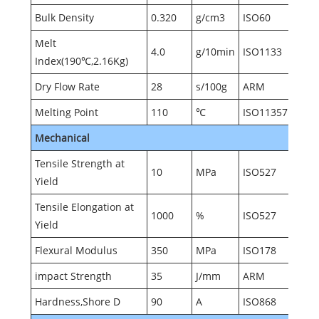
Bulk Density
0.320
g/cm3
ISO60
Melt
4.0
g/10min
ISO1133
Index(190℃,2.16Kg)
Dry Flow Rate
28
s/100g
ARM
Melting Point
110
℃
ISO11357
Mechanical
Tensile Strength at
10
MPa
ISO527
Yield
Tensile Elongation at
1000
%
ISO527
Yield
Flexural Modulus
350
MPa
ISO178
impact Strength
35
J/mm
ARM
Hardness,Shore D
90
A
ISO868