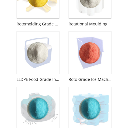
Rotomolding Grade Granules Recycled Virgin LLDPE
Rotational Moulding Material LLDPE C6 PE Plastic
LLDPE Food Grade Insulation Iced Box Rotomoulding Material
Roto Grade Ice Machine Liner Compounding Powder Material NSF Certified