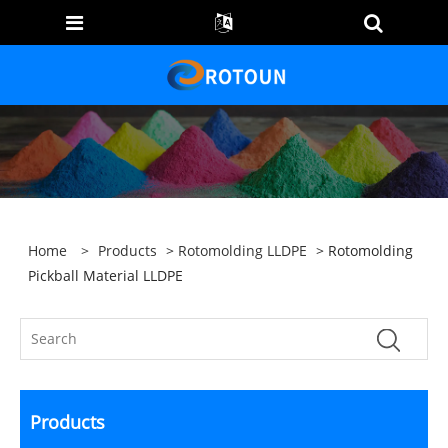
Home
>
Products
>
Rotomolding LLDPE
> Rotomolding
Pickball Material LLDPE
Products