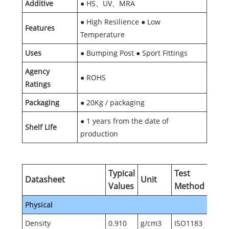
Additive
● HS、UV、MRA
● High Resilience ● Low
Features
Temperature
Uses
● Bumping Post ● Sport Fittings
Agency
● ROHS
Ratings
Packaging
● 20Kg / packaging
● 1 years from the date of
Shelf Life
production
Typical
Test
Datasheet
Unit
Values
Method
Physical
Density
0.910
g/cm3
ISO1183