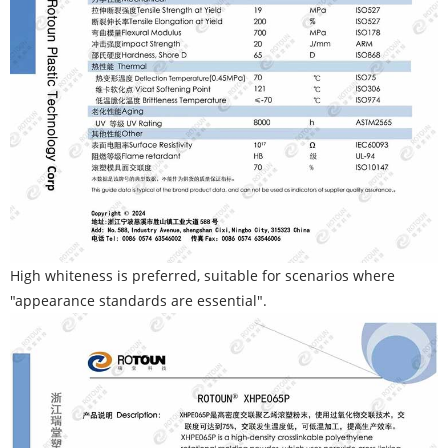
High whiteness is preferred, suitable for scenarios where
"appearance standards are essential".