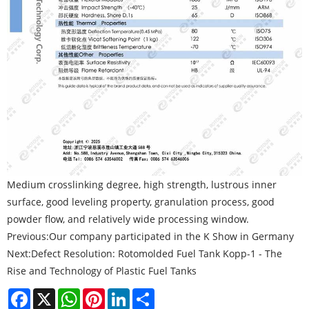
Medium crosslinking degree, high strength, lustrous inner
surface, good leveling property, granulation process, good
powder flow, and relatively wide processing window.
Previous:
Our company participated in the K Show in Germany
Next:
Defect Resolution: Rotomolded Fuel Tank Kopp-1 - The
Rise and Technology of Plastic Fuel Tanks
Facebook
X
WhatsApp
Pinterest
LinkedIn
Share