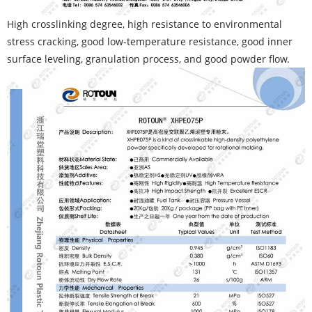
High crosslinking degree, high resistance to environmental
stress cracking, good low-temperature resistance, good inner
surface leveling, granulation process, and good powder flow.