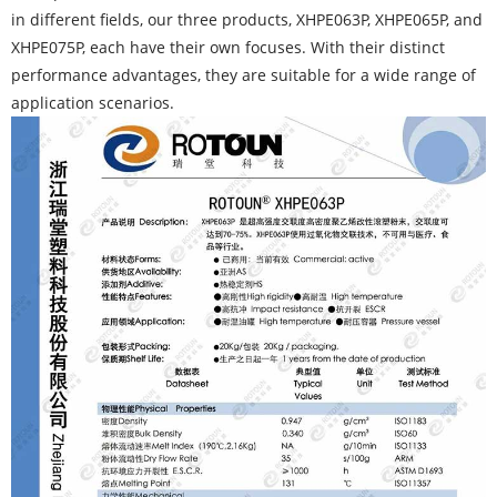
in different fields, our three products, XHPE063P, XHPE065P, and
XHPE075P, each have their own focuses. With their distinct
performance advantages, they are suitable for a wide range of
application scenarios.