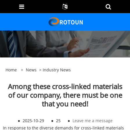
Home
>
News
>
Industry News
Among these cross-linked materials
of our company, there must be one
that you need!
●
2025-10-29
●
25
●
Leave me a message
In response to the diverse demands for cross-linked materials