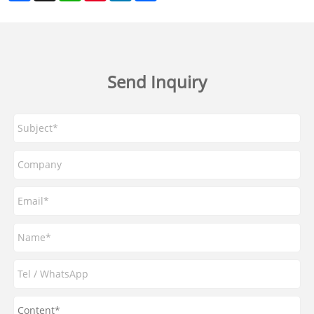
Send Inquiry