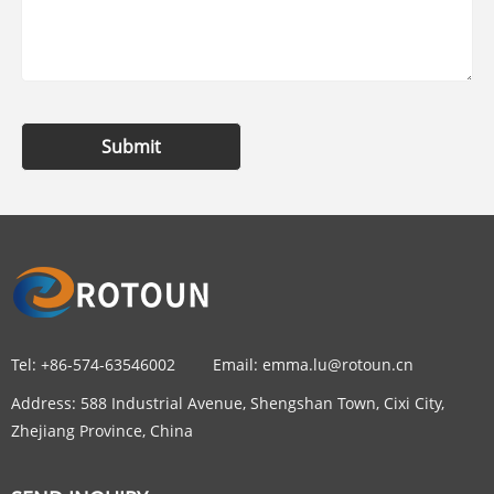
Submit
Tel:
+86-574-63546002
Email:
emma.lu@rotoun.cn
Address:
588 Industrial Avenue, Shengshan Town, Cixi City,
Zhejiang Province, China