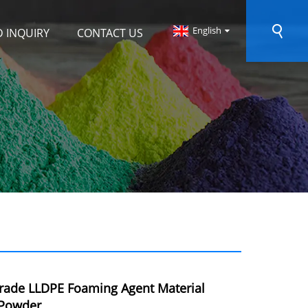
English
 INQUIRY
CONTACT US
rade LLDPE Foaming Agent Material
Powder