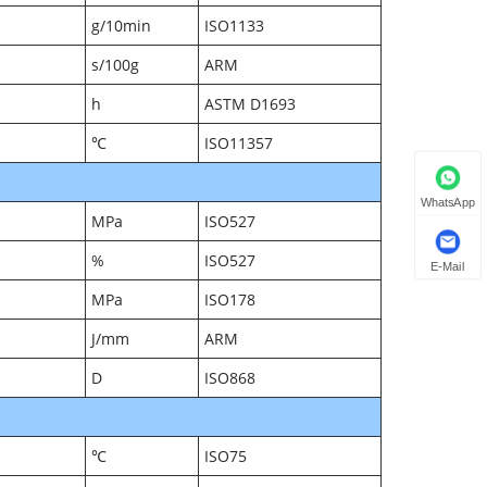
g/10min
ISO1133
s/100g
ARM
h
ASTM D1693
℃
ISO11357
WhatsApp
MPa
ISO527
%
ISO527
E-Mail
MPa
ISO178
J/mm
ARM
D
ISO868
℃
ISO75