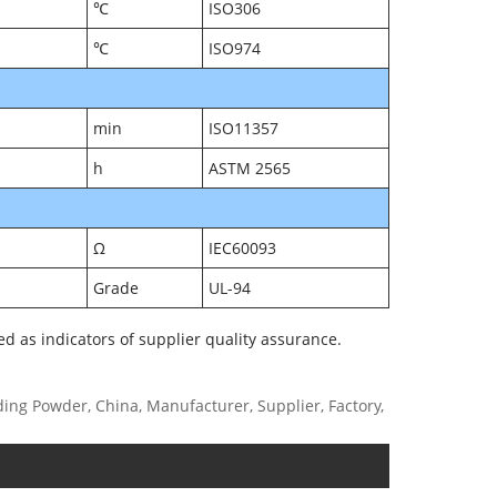
℃
ISO306
℃
ISO974
min
ISO11357
h
ASTM 2565
Ω
IEC60093
Grade
UL-94
ed as indicators of supplier quality assurance.
g Powder, China, Manufacturer, Supplier, Factory,