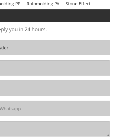
olding PP
Rotomolding PA
Stone Effect
eply you in 24 hours.