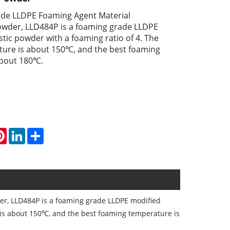
de LLDPE Foaming Agent Material
der, LLD484P is a foaming grade LLDPE
tic powder with a foaming ratio of 4. The
ture is about 150℃, and the best foaming
about 180℃.
atsApp
Pinterest
LinkedIn
Share
, LLD484P is a foaming grade LLDPE modified
e is about 150℃, and the best foaming temperature is