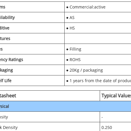
rms
● Commercial:active
ilability
● AS
itive
● HS
tures
es
● Filling
ncy Ratings
● ROHS
kaging
● 20Kg / packaging
lf Life
● 1 years from the date of produ
tasheet
Typical Value
sical
sity
-
k Density
0.250