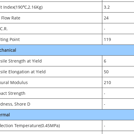
t Index(190℃,2.16Kg)
3.2
 Flow Rate
24
.C.R.
-
ting Point
119
chanical
sile Strength at Yield
6
sile Elongation at Yield
50
xural Modulus
210
act Strength
-
dness, Shore D
-
ermal
lection Temperature(0.45MPa)
-