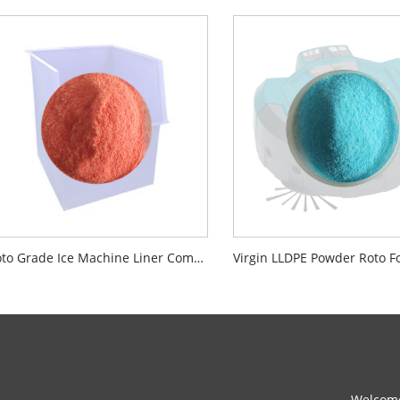
Roto Grade Ice Machine Liner Compounding Powder Material NSF Certified
Welcome