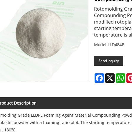
Rotomolding Gra
Compounding Pow
modified rotoplas
starting tempera
temperature is 
Model:LLD484P
Send Inquiry
Facebook
X
Wh
roduct Description
omolding Grade LLDPE Foaming Agent Material Compounding Powder
plastic powder with a foaming ratio of 4. The starting temperatur
ut 180℃.