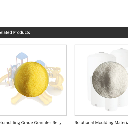
elated Products
Rotomolding Grade Granules Recycled Virgin LLDPE