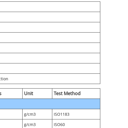
ction
s
Unit
Test Method
g/cm3
ISO1183
g/cm3
ISO60