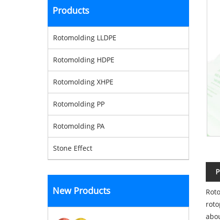
Products
Rotomolding LLDPE
Rotomolding HDPE
Rotomolding XHPE
Rotomolding PP
Rotomolding PA
Stone Effect
P
New Products
Rot
roto
abo