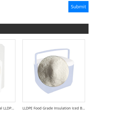
Rotational Moulding Material LLDPE C6 PE Plastic
LLDPE Food Grade Insulation Iced Box Rotomoulding Material