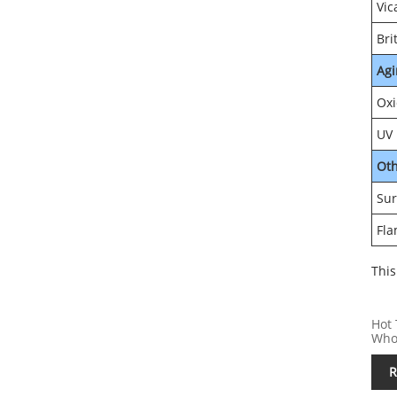
Vic
Bri
Agi
Oxi
UV 
Ot
Sur
Fla
This
Hot 
Who
R