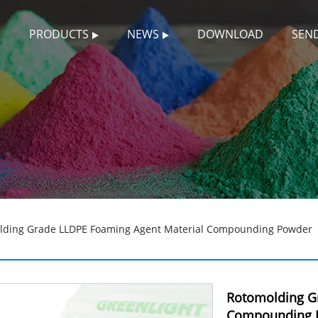
S
PRODUCTS
NEWS
DOWNLOAD
SEND
lding Grade LLDPE Foaming Agent Material Compounding Powder
Rotomolding G
Compounding 