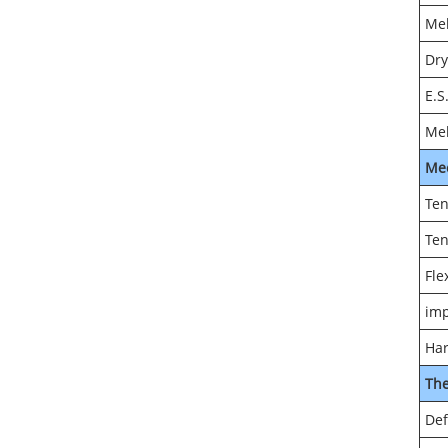
Mel
Dry
E.S
Mel
Me
Ten
Ten
Fle
imp
Har
Th
Def