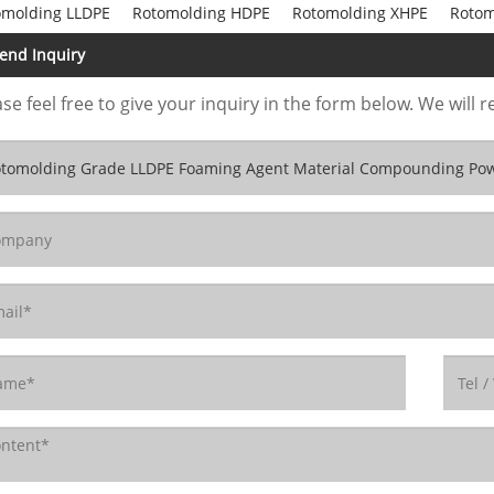
omolding LLDPE
Rotomolding HDPE
Rotomolding XHPE
Rotom
end Inquiry
se feel free to give your inquiry in the form below. We will r