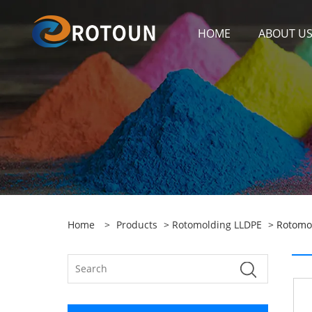
HOME
ABOUT U
Home
>
Products
>
Rotomolding LLDPE
> Rotomo