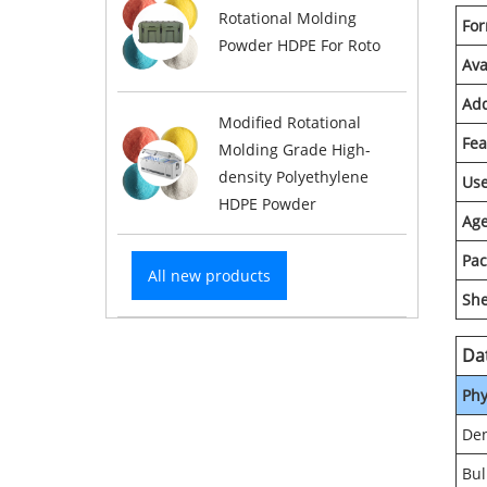
Rotational Molding
Fo
Powder HDPE For Roto
Ava
Add
Modified Rotational
Fea
Molding Grade High-
density Polyethylene
Us
HDPE Powder
Age
Pac
All new products
She
Da
Phy
Den
Bul