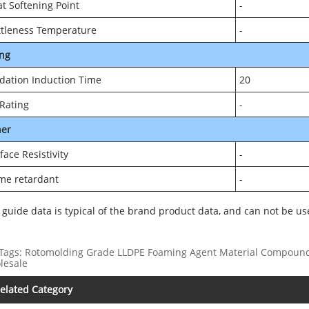
at Softening Point
-
ttleness Temperature
-
ng
dation Induction Time
20
Rating
-
her
face Resistivity
-
me retardant
-
 guide data is typical of the brand product data, and can not be us
Tags: Rotomolding Grade LLDPE Foaming Agent Material Compoundin
lesale
elated Category