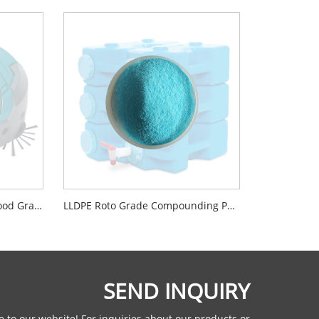
Virgin LLDPE Powder Roto Food Grade Material For Washing Machines
LLDPE Roto Grade Compounding Powder Material
SEND INQUIRY
 to our website! For inquiries about our products or