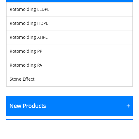
Rotomolding LLDPE
Rotomolding HDPE
Rotomolding XHPE
Rotomolding PP
Rotomolding PA
Stone Effect
New Products