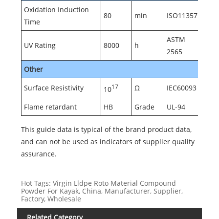
Oxidation Induction
80
min
ISO11357
Time
ASTM
UV Rating
8000
h
2565
Other
Surface Resistivity
17
Ω
IEC60093
10
Flame retardant
HB
Grade
UL-94
This guide data is typical of the brand product data,
and can not be used as indicators of supplier quality
assurance.
Hot Tags: Virgin Lldpe Roto Material Compound
Powder For Kayak, China, Manufacturer, Supplier,
Factory, Wholesale
Related Category