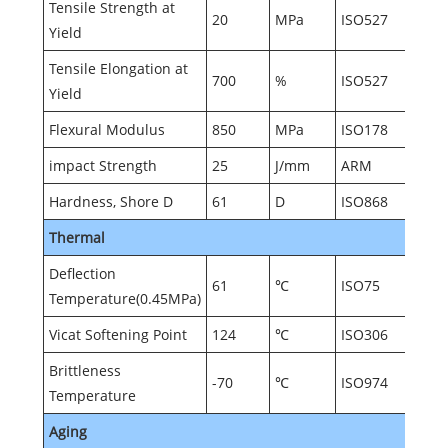
Tensile Strength at
20
MPa
ISO527
Yield
Tensile Elongation at
700
%
ISO527
Yield
Flexural Modulus
850
MPa
ISO178
impact Strength
25
J/mm
ARM
Hardness, Shore D
61
D
ISO868
Thermal
Deflection
61
℃
ISO75
Temperature(0.45MPa)
Vicat Softening Point
124
℃
ISO306
Brittleness
-70
℃
ISO974
Temperature
Aging