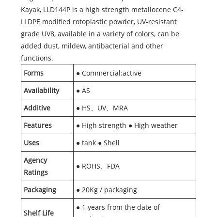
Kayak, LLD144P is a high strength metallocene C4-
LLDPE modified rotoplastic powder, UV-resistant
grade UV8, available in a variety of colors, can be
added dust, mildew, antibacterial and other
functions.
Forms
● Commercial:active
Availability
● AS
Additive
● HS、UV、MRA
Features
● High strength ● High weather
Uses
● tank ● Shell
Agency
● ROHS、FDA
Ratings
Packaging
● 20Kg / packaging
● 1 years from the date of
Shelf Life