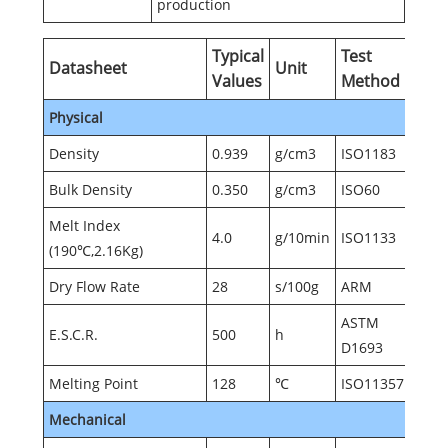
production
Typical
Test
Datasheet
Unit
Values
Method
Physical
Density
0.939
g/cm3
ISO1183
Bulk Density
0.350
g/cm3
ISO60
Melt Index
4.0
g/10min
ISO1133
(190℃,2.16Kg)
Dry Flow Rate
28
s/100g
ARM
ASTM
E.S.C.R.
500
h
D1693
Melting Point
128
℃
ISO11357
Mechanical