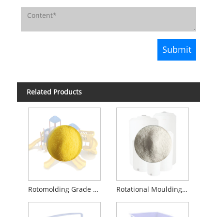
Related Products
Rotomolding Grade Granules Recycled Virgin LLDPE
Rotational Moulding Material LLDPE C6 PE Plastic