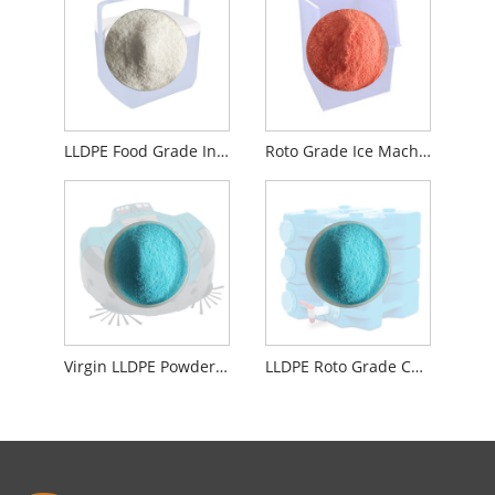
LLDPE Food Grade Insulation Iced Box Rotomoulding Material
Roto Grade Ice Machine Liner Compounding Powder Material NSF Certified
Virgin LLDPE Powder Roto Food Grade Material For Washing Machines
LLDPE Roto Grade Compounding Powder Material