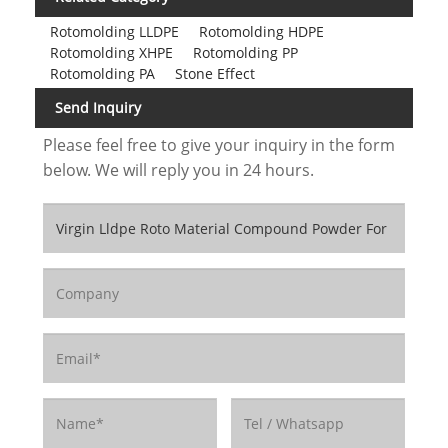
Rotomolding LLDPE
Rotomolding HDPE
Rotomolding XHPE
Rotomolding PP
Rotomolding PA
Stone Effect
Send Inquiry
Please feel free to give your inquiry in the form
below. We will reply you in 24 hours.