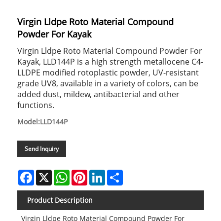
Virgin Lldpe Roto Material Compound
Powder For Kayak
Virgin Lldpe Roto Material Compound Powder For
Kayak, LLD144P is a high strength metallocene C4-
LLDPE modified rotoplastic powder, UV-resistant
grade UV8, available in a variety of colors, can be
added dust, mildew, antibacterial and other
functions.
Model:LLD144P
Send Inquiry
Facebook
X
WhatsApp
Pinterest
LinkedIn
Share
Product Description
Virgin Lldpe Roto Material Compound Powder For