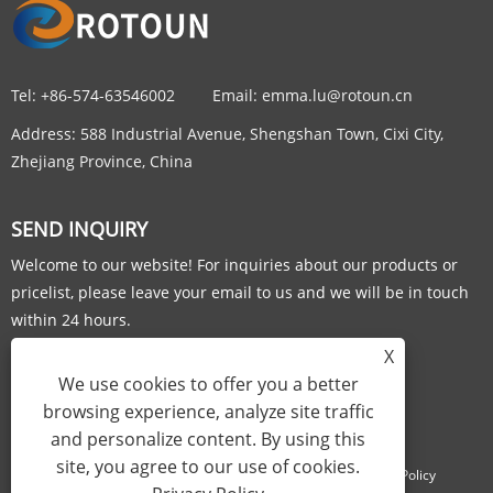
Tel:
+86-574-63546002
Email:
emma.lu@rotoun.cn
Address:
588 Industrial Avenue, Shengshan Town, Cixi City,
Zhejiang Province, China
SEND INQUIRY
Welcome to our website! For inquiries about our products or
pricelist, please leave your email to us and we will be in touch
within 24 hours.
X
INQUIRY NOW
We use cookies to offer you a better
browsing experience, analyze site traffic
and personalize content. By using this
site, you agree to our use of cookies.
Links
Sitemap
RSS
XML
Privacy Policy