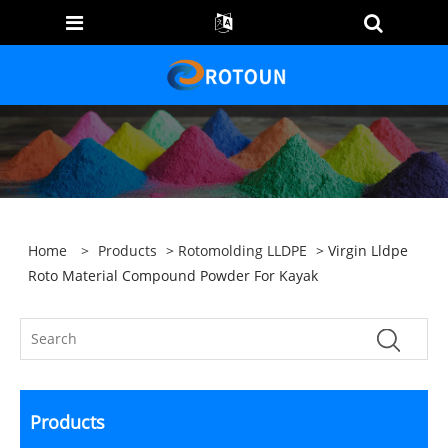
Home
>
Products
>
Rotomolding LLDPE
> Virgin Lldpe
Roto Material Compound Powder For Kayak
Products