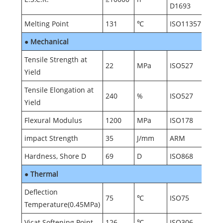
D1693
Melting Point
131
℃
ISO11357
●
Mechanical
Tensile Strength at
22
MPa
ISO527
Yield
Tensile Elongation at
240
%
ISO527
Yield
Flexural Modulus
1200
MPa
ISO178
impact Strength
35
J/mm
ARM
Hardness, Shore D
69
D
ISO868
●
Thermal
Deflection
75
℃
ISO75
Temperature(0.45MPa)
Vicat Softening Point
126
℃
ISO306