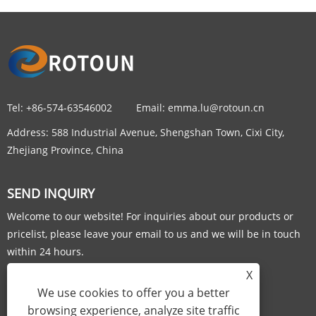
Tel:
+86-574-63546002
Email:
emma.lu@rotoun.cn
Address:
588 Industrial Avenue, Shengshan Town, Cixi City,
Zhejiang Province, China
SEND INQUIRY
Welcome to our website! For inquiries about our products or
pricelist, please leave your email to us and we will be in touch
within 24 hours.
X
INQUIRY NOW
We use cookies to offer you a better
browsing experience, analyze site traffic