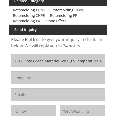
Related Category
Rotomolding LLDPE
Rotomolding HDPE
Rotomolding XHPE
Rotomolding PP
Rotomolding PA
Stone Effect
Send Inquiry
Please feel free to give your inquiry in the form
below. We will reply you in 24 hours.