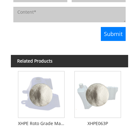
Related Products
XHPE Roto Grade Material For Oil Tank
XHPE063P