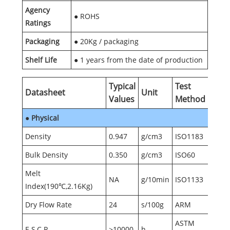
Agency
● ROHS
Ratings
Packaging
● 20Kg / packaging
Shelf Life
● 1 years from the date of production
Typical
Test
Datasheet
Unit
Values
Method
●
Physical
Density
0.947
g/cm3
ISO1183
Bulk Density
0.350
g/cm3
ISO60
Melt
NA
g/10min
ISO1133
Index(190℃,2.16Kg)
Dry Flow Rate
24
s/100g
ARM
ASTM
E.S.C.R.
≥10000
h