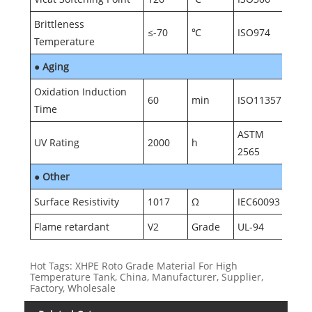
Brittleness
≤-70
℃
ISO974
Temperature
●
Aging
Oxidation Induction
60
min
ISO11357
Time
ASTM
UV Rating
2000
h
2565
●
Other
Surface Resistivity
1017
Ω
IEC60093
Flame retardant
V2
Grade
UL-94
Hot Tags: XHPE Roto Grade Material For High
Temperature Tank, China, Manufacturer, Supplier,
Factory, Wholesale