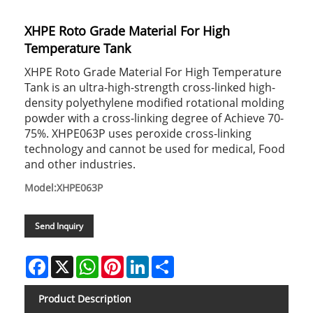
XHPE Roto Grade Material For High
Temperature Tank
XHPE Roto Grade Material For High Temperature
Tank is an ultra-high-strength cross-linked high-
density polyethylene modified rotational molding
powder with a cross-linking degree of Achieve 70-
75%. XHPE063P uses peroxide cross-linking
technology and cannot be used for medical, Food
and other industries.
Model:XHPE063P
Send Inquiry
Facebook
X
WhatsApp
Pinterest
LinkedIn
Share
Product Description