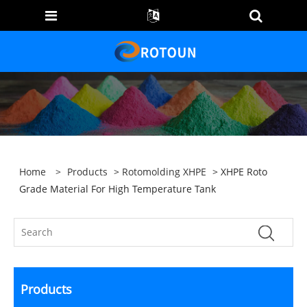
Home
>
Products
>
Rotomolding XHPE
> XHPE Roto
Grade Material For High Temperature Tank
Products