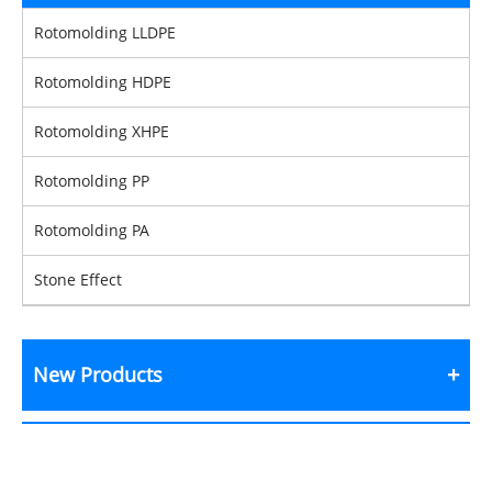
Rotomolding LLDPE
Rotomolding HDPE
Rotomolding XHPE
Rotomolding PP
Rotomolding PA
Stone Effect
New Products