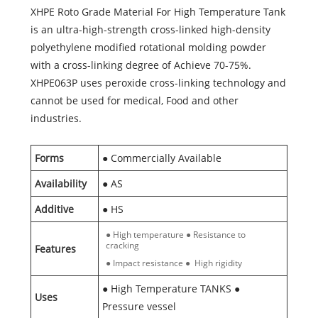
XHPE Roto Grade Material For High Temperature Tank
is an ultra-high-strength cross-linked high-density
polyethylene modified rotational molding powder
with a cross-linking degree of Achieve 70-75%.
XHPE063P uses peroxide cross-linking technology and
cannot be used for medical, Food and other
industries.
Forms
● Commercially Available
Availability
● AS
Additive
● HS
● High temperature ● Resistance to
cracking
Features
● Impact resistance ● High rigidity
● High Temperature TANKS ●
Uses
Pressure vessel