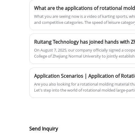
What you are seeing now is a video of karting sports, whi
and competitive categories. The speed of leisure catego
speed of competitive category can reach 130km/h. This 
impact resistance of karting shells!
On August 7, 2025, our company officially signed a coop
College of Zhejiang Normal University to jointly establish
marking a solid step forward for both sides in deepening
education and collaborative education.Ruitang Technolo
Normal University Xingzhi College to jointly build a prac
new chapter in the integration of industry and educati
Are you also looking for a rotational molding material tha
officially signed a cooperation agreement with Xingzhi C
Let's step into the world of rotational molded large-part
University to jointly establish a practical education base
both sides in deepening the integration of industry and
education. This cooperation aims to fully leverage the r
and the enterprise to create a high-quality platform that 
academia and research.
Send Inquiry