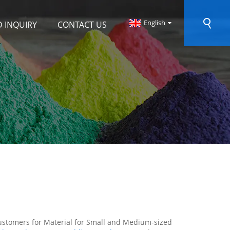
English
 INQUIRY
CONTACT US
customers for Material for Small and Medium-sized