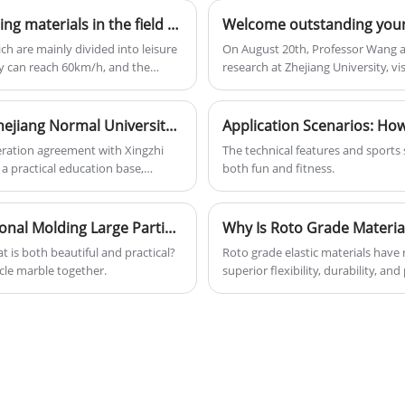
variety of colors, has high resilience, a
What are the applications of rotational molding materials in the field of karting?
hardness of 53D, and a daily output of
20 tons.
ch are mainly divided into leisure
On August 20th, Professor Wang an
ry can reach 60km/h, and the
research at Zhejiang University, 
puts higher requirements on the
Yuan introduced them to the devel
main sources of rotational molding
rotational molding products, and
Ruitang Technology has joined hands with Zhejiang Normal University Xingzhi College to jointly build a practical education base, opening a new chapter in the integration of industry and education
eration agreement with Xingzhi
The technical features and sports sty
 a practical education base,
both fun and fitness.
 the integration of industry and
gy has joined hands with Zhejiang
tical education base, opening a
Application Scenarios | Application of Rotational Molding Large Particle Marble
on On August 7, 2025, our company
t is both beautiful and practical?
Roto grade elastic materials have 
ollege of Zhejiang Normal
icle marble together.
superior flexibility, durability, a
, marking a solid step forward for
grade materials exceptional, their 
 education and collaborative
specifications, comparisons with 
espective advantages of the school
Rotoun Plastic Technology Corp. a
closely integrates industry,