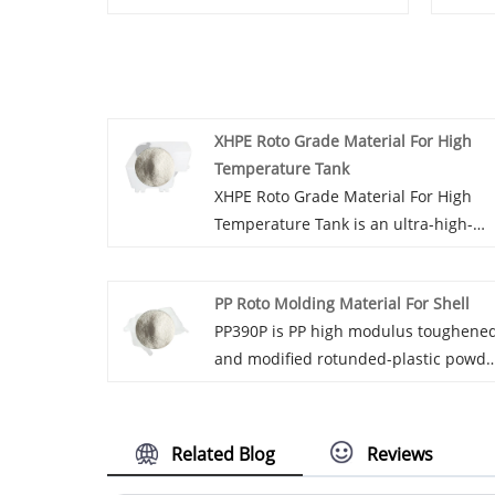
XHPE Roto Grade Material For High
Temperature Tank
XHPE Roto Grade Material For High
Temperature Tank is an ultra-high-
strength cross-linked high-density
polyethylene modified rotational
PP Roto Molding Material For Shell
molding powder with a cross-linking
PP390P is PP high modulus toughene
degree of Achieve 70-75%. XHPE063P
and modified rotunded-plastic powde
uses peroxide cross-linking technolog
which can provide additional functio
and cannot be used for medical, Food
such as dyeing, antibacterial and
and other industries.
dustproof.
Related Blog
Reviews