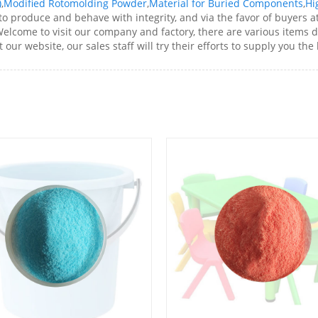
)
,
Modified Rotomolding Powder
,
Material for Buried Components
,
Hi
o produce and behave with integrity, and via the favor of buyers a
elcome to visit our company and factory, there are various items 
 our website, our sales staff will try their efforts to supply you the