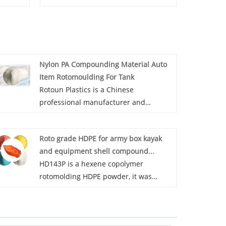
Nylon PA Compounding Material Auto
Item Rotomoulding For Tank
Rotoun Plastics is a Chinese
professional manufacturer and
supplier of PA470P, Nylon PA
Compounding Material Auto Item
Roto grade HDPE for army box kayak
Rotomoulding For Tank has high
and equipment shell compound
rigidity and high wear resistance, and
powder high density
HD143P is a hexene copolymer
can be used in the application of fuel
rotomolding HDPE powder, it was
tank. Our PA470P has ROHS
specially designed for large military
certification and you can be purchased
box, equipment shell and kayak etc.
with confidence!
With high flowability, excellent strength