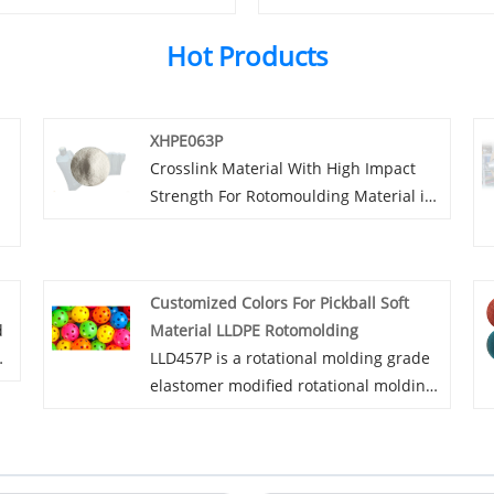
Hot Products
XHPE063P
Crosslink Material With High Impact
Strength For Rotomoulding Material is
an ultra-high strength cross-linked
high-density polyethylene modified
rotational molding powder with a
Customized Colors For Pickball Soft
cross-linking degree of Achieve 70-
d
Material LLDPE Rotomolding
75%. XHPE065P uses peroxide cross-
r,
LLD457P is a rotational molding grade
y
linking technology and cannot be used
ns
elastomer modified rotational molding
for medical,Food and other industries.
powder, suitable for application
scenarios such as pickleballs and
sports equipment. It is available in a