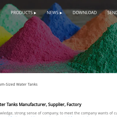
S
PRODUCTS
NEWS
DOWNLOAD
SEND
um-Sized Water Tanks
er Tanks Manufacturer, Supplier, Factory
knowledge, strong sense of company, to meet the company wants of 