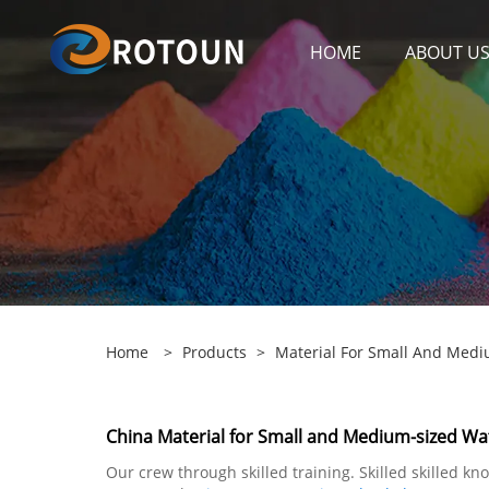
HOME
ABOUT U
Home
>
Products
>
Material For Small And Medi
China Material for Small and Medium-sized Wat
Our crew through skilled training. Skilled skilled 