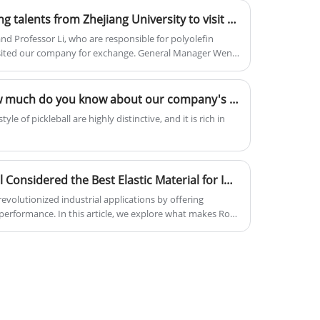
and low warpage, also contains UV16
Welcome outstanding young talents from Zhejiang University to visit and guide our company
additive, other optional function also
can be added.
d Professor Li, who are responsible for polyolefin
visited our company for exchange. General Manager Wen
opment history of the rotational molding industry, the
 base materials, the specific application scenarios of
 our company's development situation.
Application Scenarios: How much do you know about our company's pickleball materials?
le of pickleball are highly distinctive, and it is rich in
Why Is Roto Grade Material Considered the Best Elastic Material for Industrial Applications?
revolutionized industrial applications by offering
nd performance. In this article, we explore what makes Roto
benefits across different industries, the technical
traditional materials, and how companies like Zhejiang
re leading the market with innovative solutions.