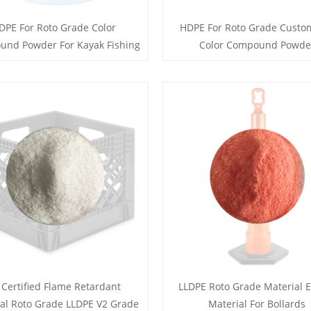
DPE For Roto Grade Color
HDPE For Roto Grade Custo
nd Powder For Kayak Fishing
Color Compound Powde
 Certified Flame Retardant
LLDPE Roto Grade Material E
al Roto Grade LLDPE V2 Grade
Material For Bollards