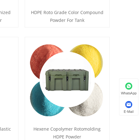
mized
HDPE Roto Grade Color Compound
r
Powder For Tank
WhatsApp
E-Mail
lastic
Hexene Copolymer Rotomolding
HDPE Powder