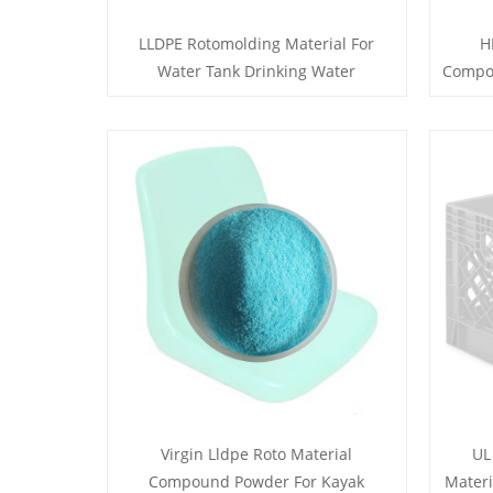
LLDPE Rotomolding Material For
H
Water Tank Drinking Water
Compou
Virgin Lldpe Roto Material
UL
Compound Powder For Kayak
Materi