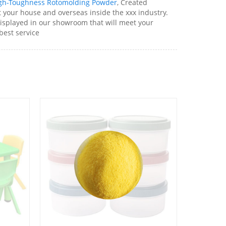
gh-Toughness Rotomolding Powder
, Created
t your house and overseas inside the xxx industry.
displayed in our showroom that will meet your
 best service