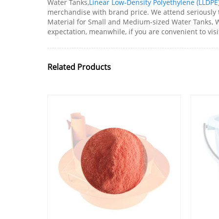
Water Tanks,
Linear Low-Density Polyethylene (LLDPE
merchandise with brand price. We attend seriously t
Material for Small and Medium-sized Water Tanks, W
expectation, meanwhile, if you are convenient to visit
Related Products