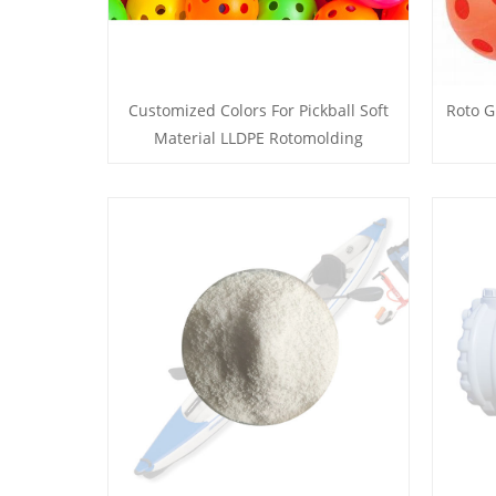
Customized Colors For Pickball Soft
Roto G
Material LLDPE Rotomolding