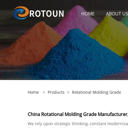
HOME
ABOUT U
Home
>
Products
>
Rotational Molding Grade
China Rotational Molding Grade Manufacturer,
We rely upon strategic thinking, constant modernisa