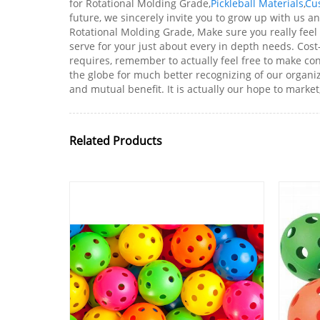
for Rotational Molding Grade,
Pickleball Materials
,
Cu
future, we sincerely invite you to grow up with us a
Rotational Molding Grade, Make sure you really feel
serve for your just about every in depth needs. Cos
requires, remember to actually feel free to make co
the globe for much better recognizing of our organiz
and mutual benefit. It is actually our hope to market
Related Products