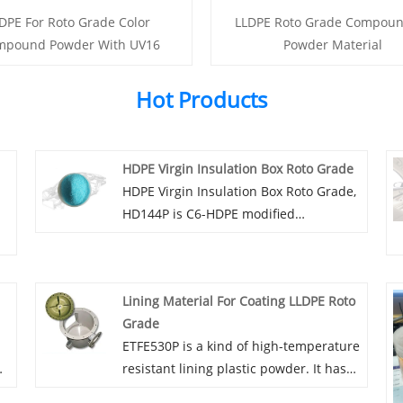
DPE For Roto Grade Color
LLDPE Roto Grade Compou
mpound Powder With UV16
Powder Material
Hot Products
HDPE Virgin Insulation Box Roto Grade
HDPE Virgin Insulation Box Roto Grade,
HD144P is C6-HDPE modified
polyethylene rotunded-plastic powder,
with high rigidity, low shrinkage
characteristics, can provide a variety of
Lining Material For Coating LLDPE Roto
colors, can be added dust, mildew,
Grade
antibacterial and other functions.
ETFE530P is a kind of high-temperature
resistant lining plastic powder. It has
the properties of high temperature