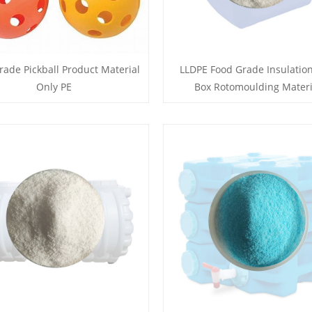
rade Pickball Product Material
LLDPE Food Grade Insulation
Only PE
Box Rotomoulding Materi