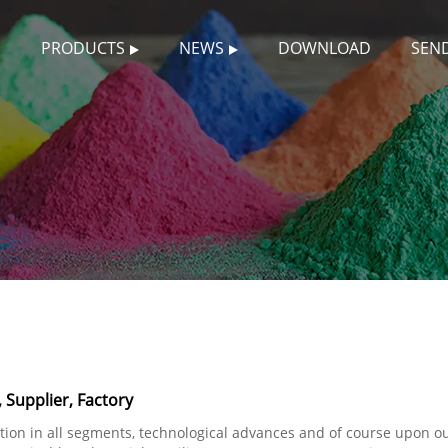
S
PRODUCTS
NEWS
DOWNLOAD
SEND
 Supplier, Factory
tion in all segments, technological advances and of course upon ou