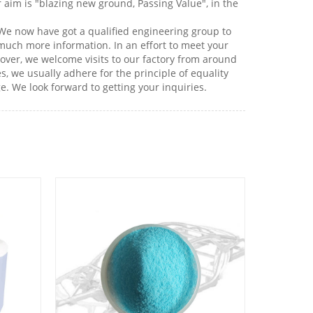
r aim is "blazing new ground, Passing Value", in the
 We now have got a qualified engineering group to
 much more information. In an effort to meet your
eover, we welcome visits to our factory from around
, we usually adhere for the principle of equality
e. We look forward to getting your inquiries.