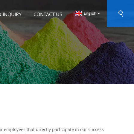
English
 INQUIRY
CONTACT US
r employees that directly participate in our success