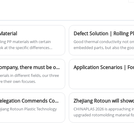
resistance, high corrosion resistance
and high adhesion.
r
Material
ng PP materials with certain
Good thermal conductivity not onl
ok at the specific differences
embedded parts, but also the goo
arency of up to 55% -60%. It is
of the parts connected by the em
that require a certain level of
inner wall of the mold;
Among these cross-linked materials of our company, there must be one that you need!
ials in different fields, our three
 their own focuses.
Government Visit Recognizes Local Talent: Delegation Commends Company's Pioneering Self-Assessment Initiative
jiang Rotoun Plastic Technology
CHINAPLAS 2026 is approaching in 
upgraded rotomolding material for
stone marble rotomolding materi
product performance, we offer div
sincerely invite all sectors to visi