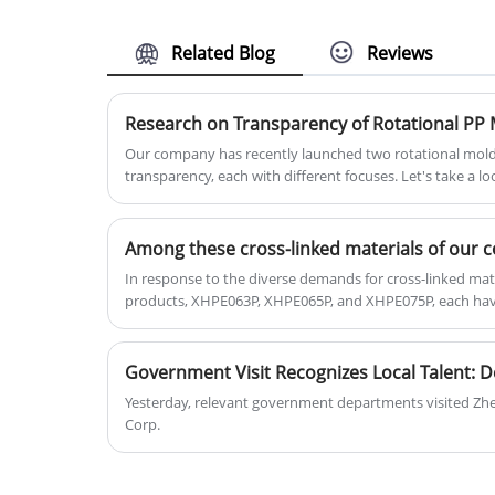
and toughness, excellent fluidity, and
excellent anti-aging properties. It
Related Blog
Reviews
contains UV16 level and is suitable fo
various outdoor products.
Research on Transparency of Rotational PP 
Our company has recently launched two rotational moldi
transparency, each with different focuses. Let's take a lo
below. This product has good transparency, with a transp
transparent throughout and suitable for making products 
transparency;
In response to the diverse demands for cross-linked mater
products, XHPE063P, XHPE065P, and XHPE075P, each have
Yesterday, relevant government departments visited Zhe
Corp.