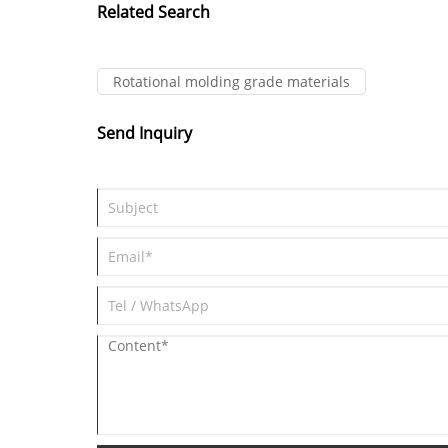
Related Search
Rotational molding grade materials
Send Inquiry