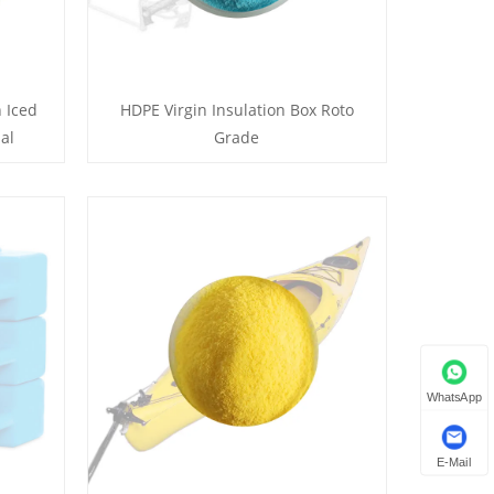
 Iced
HDPE Virgin Insulation Box Roto
al
Grade
WhatsApp
E-Mail