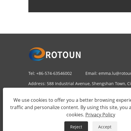
Tel:
+86-574-63546002
Email:
emma.lu@rotou
Address:
588 Industrial Avenue, Shengshan Town, Cix
China
We use cookies to offer you a better browsing experie
traffic and personalize content. By using this site, you 
cookies.
Privacy Policy
Reject
Accept
Copyri