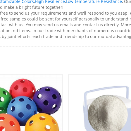
stomizable Colors
,
High Resilience
,
Low-temperature Resistance
, Ou
nd make a bright future together!
 free to send us your requirements and we'll respond to you asap.
t-free samples could be sent for yourself personally to understand
ntact with us. You may send us emails and contact us directly. Mor
ation. nd items. In our trade with merchants of numerous countries
, by joint efforts, each trade and friendship to our mutual advantag