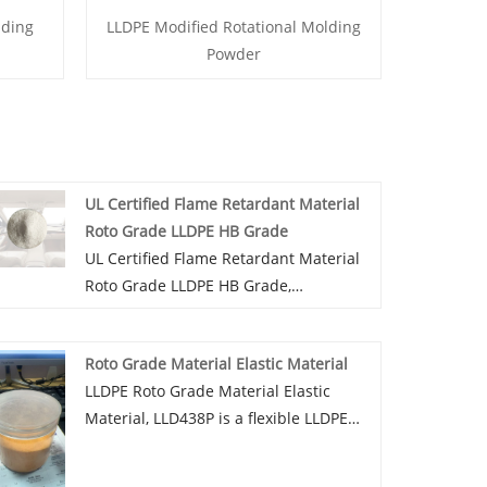
nding
LLDPE Modified Rotational Molding
Powder
UL Certified Flame Retardant Material
Roto Grade LLDPE HB Grade
UL Certified Flame Retardant Material
Roto Grade LLDPE HB Grade,
LLD300HBP is a flame retardant grade
LLDPE modified rotary-plastic powder,
Roto Grade Material Elastic Material
available in various colors, can provide
LLDPE Roto Grade Material Elastic
UV4-UV12 UV protection grade, can be
Material, LLD438P is a flexible LLDPE
added dust, mold, antibacterial and
rotoplastic powder with good
other functions.
resilience and low temperature