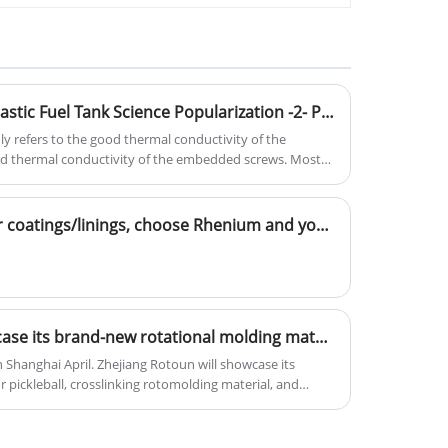
resistance, which can provide UV8-
UV20 UV protection grade and can be
added with antibacterial functions.
Defect Solution | Rolling Plastic Fuel Tank Science Popularization -2- Principles and Solutions of Coating Problems ② Temperature and Embedded Parts (Expert Article) 2
y refers to the good thermal conductivity of the
d thermal conductivity of the embedded screws. Most
bedded parts transfer heat from the threads and the
Application Scenarios | For coatings/linings, choose Rhenium and you're set!
Zhejiang Rotoun will showcase its brand-new rotational molding materials at the Chinaplas exhibition. We sincerely invite you to visit us at Booth 6.2G56.
Shanghai April. Zhejiang Rotoun will showcase its
 pickleball, crosslinking rotomolding material, and
al at Booth 6.2G56. With comprehensively enhanced
ersified solutions and one-to-one technical services, and
t, discuss cooperation, and jointly promote industrial