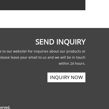
SEND INQUIRY
 to our website! For inquiries about our products or
 please leave your email to us and we will be in touch
within 24 hours.
INQUIRY NOW
served.