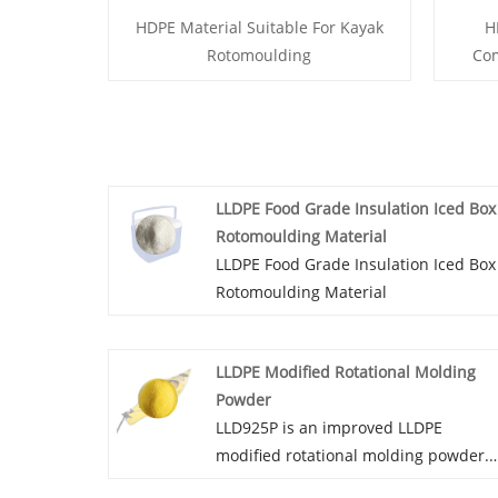
HDPE Material Suitable For Kayak
H
Rotomoulding
Co
LLDPE Food Grade Insulation Iced Box
Rotomoulding Material
LLDPE Food Grade Insulation Iced Box
Rotomoulding Material
LLDPE Modified Rotational Molding
Powder
LLD925P is an improved LLDPE
modified rotational molding powder.
The material has moderate stiffness