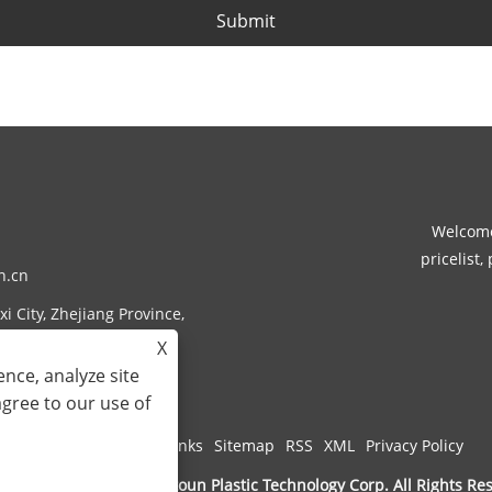
Submit
Welcome
pricelist,
n.cn
i City, Zhejiang Province,
X
nce, analyze site
agree to our use of
Links
Sitemap
RSS
XML
Privacy Policy
ght © 2024 Zhejiang Rotoun Plastic Technology Corp. All Rights Re