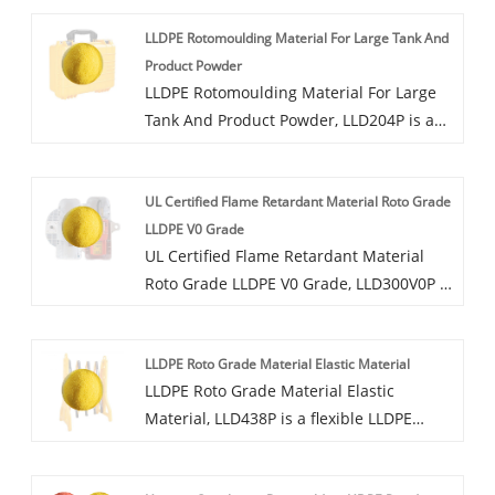
powder, available in a variety of colors,
LLDPE Rotomoulding Material For Large Tank And
can provide UV8-UV20 UV protection
Product Powder
grade, can be added dust, mold,
LLDPE Rotomoulding Material For Large
antibacterial and other functions.
Tank And Product Powder, LLD204P is a
modified polyethylene rotoplastic
powder, the material has good toughness
UL Certified Flame Retardant Material Roto Grade
and processing properties, good rigidity,
LLDPE V0 Grade
long outdoor weather resistance, and
UL Certified Flame Retardant Material
high material shading. At the same time,
Roto Grade LLDPE V0 Grade, LLD300V0P is
it can also add anti-static and
a flame-retardant grade LLDPE modified
antibacterial functions.
rotoplastic powder, available in a variety
LLDPE Roto Grade Material Elastic Material
of colors, can provide UV4-UV12 UV
LLDPE Roto Grade Material Elastic
protection grade, can be added dust,
Material, LLD438P is a flexible LLDPE
mold, antibacterial and other functions.
rotoplastic powder with good resilience
and low temperature resistance, which