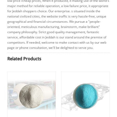
low price /cheap prices, When It produced, it making use of the world's
major method for reliable operation, a low failure price, it appropriate
for Jeddah shoppers choice. Our enterprise. s situated inside the
national civilized cities, the website traffic is very hassle-free, unique
geographical and financial circumstances. We pursue a "people-
oriented, meticulous manufacturing, brainstorm, make brilliant"
company philosophy. Strict good quality management, fantastic
service, affordable cost in Jeddah is our stand around the premise of
competitors. If needed, welcome to make contact with us by our web
page or phone consultation, we'll be delighted to serve you.
Related Products