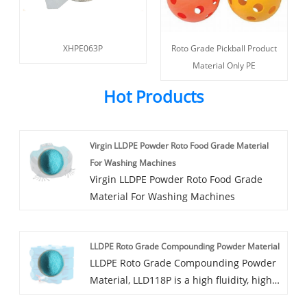
XHPE063P
Roto Grade Pickball Product
Material Only PE
Hot Products
Virgin LLDPE Powder Roto Food Grade Material
For Washing Machines
Virgin LLDPE Powder Roto Food Grade
Material For Washing Machines
LLDPE Roto Grade Compounding Powder Material
LLDPE Roto Grade Compounding Powder
Material, LLD118P is a high fluidity, high
strength LLDPE modified rotary-plastic