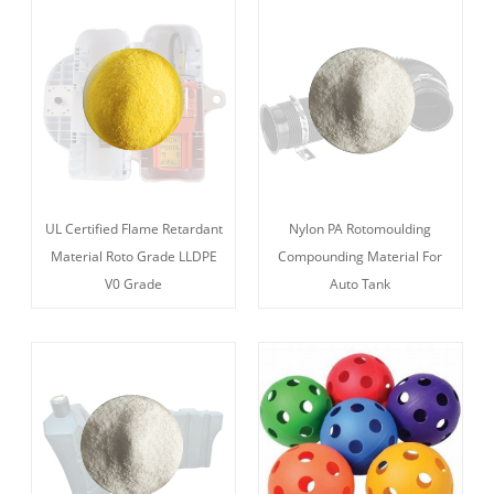
UL Certified Flame Retardant
Nylon PA Rotomoulding
Material Roto Grade LLDPE
Compounding Material For
V0 Grade
Auto Tank