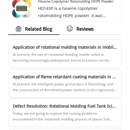
Hexene Copolymer Rotomolding HDPE Powder
can provide UV8-UV20 UV protection
HD143P is a hexene copolymer
grade and can be added with
rotomolding HDPE powder, it was
antibacterial functions.
specially designed for large tank, military
Related Blog
Reviews
box, equipment shell and kayak etc. With
high stiffness, excellent strength and low
warpage, contains UV16 additive, other
Application of rotational molding materials in mobile toilets
optional function also can be added.
At present, the use of rotational molding mobile toilets is
becoming increasingly widespread, and its presence can be
seen in both cities and tourist attractions. In this issue, we will
introduce the advantages of rotational molding mobile toilets!
Application of flame retardant coating materials in high-voltage cable joints
At present, the intelligent power grid project is flourishing, and
the construction of distributed power stations is also vigorously
promoted, which puts forward higher requirements for the
electrical safety performance of high-voltage cable joints. The
Defect Resolution: Rotational Molding Fuel Tank Science Popularization -2 - Principles and Solutions to Coating Problems ①
original conventional coating materials can no longer meet the
higher performance requirements of flame retardancy and
Today, we are going to explore the coating problems
voltage breakdown resistance.
encountered in the rotational molding process of plastic fuel
tanks and their solutions.