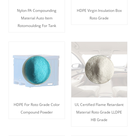
Nylon PA Compounding
HDPE Virgin Insulation Box
Material Auto Item
Roto Grade
Rotomoulding For Tank
HDPE For Roto Grade Color
UL Certified Flame Retardant
Compound Powder
Material Roto Grade LLDPE
HB Grade