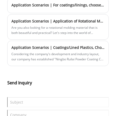
Application Scenarios | For coatings/linings, choose Rhenium and you're set!
Application Scenarios | Application of Rotational Molding Large Particle Marble
Are you also looking for a rotational molding material that is
both beautiful and practical? Let's step into the world of
rotational molded large-particle marble together.
Application Scenarios | Coatings/Lined Plastics, Choose Rhenium and You're Guaranteed Success! —Materials Introduction PART 2
Considering the company's development and industry layout,
our company has established "Ningbo Ruilai Powder Coating Co.,
Ltd." to specialize in the research, production, and sales of
coated/lined plastics.
Send Inquiry