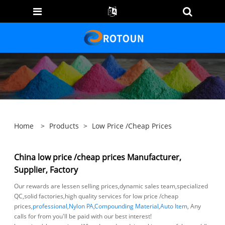
Home
>
Products
>
Low Price /cheap Prices
China low price /cheap prices Manufacturer,
Supplier, Factory
Our rewards are lessen selling prices,dynamic sales team,specialized
QC,solid factories,high quality services for low price /cheap
prices,
professional
,
Nylon PA
,
Compounding Material
,
Auto Item
, Any
calls for from you'll be paid with our best interest!