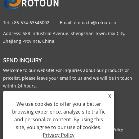
Tel:
+86-574-63546002
Email:
emma.lu@rotoun.cn
Address:
588 Industrial Avenue, Shengshan Town, Cixi City,
Zhejiang Province, China
SEND INQUIRY
Welcome to our website! For inquiries about our products or
pricelist, please leave your email to us and we will be in touch
within 24 hours.
X
INQUIRY NOW
We use cookies to offer you a better
browsing experience, analyze site traffic
and personalize content. By using this
site, you agree to our use of cookies.
Links
Sitemap
RSS
XML
Privacy Policy
Privacy Policy