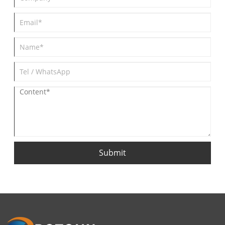
Submit