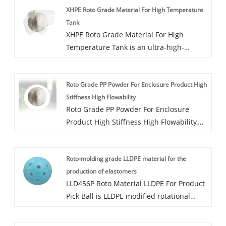
XHPE Roto Grade Material For High Temperature
added dust, mold, antibacterial and other
Tank
functions.
XHPE Roto Grade Material For High
Temperature Tank is an ultra-high-
strength cross-linked high-density
polyethylene modified rotational molding
Roto Grade PP Powder For Enclosure Product High
powder with a cross-linking degree of
Stiffness High Flowability
Achieve 70-75%. XHPE063P uses peroxide
Roto Grade PP Powder For Enclosure
cross-linking technology and cannot be
Product High Stiffness High Flowability,
used for medical, Food and other
PP351P is PP modified rotational molding
industries.
powder, produced through a low-
Roto-molding grade LLDPE material for the
temperature freezing process. Additional
production of elastomers
functions such as dyeing, antibacterial,
LLD456P Roto Material LLDPE For Product
and dustproof are available.
Pick Ball is LLDPE modified rotational
molding powder, suitable for pickleball,
sports equipment and other applications