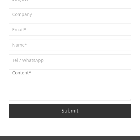
Submit