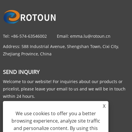
Tel:
+86-574-63546002
Email:
emma.lu@rotoun.cn
Address:
588 Industrial Avenue, Shengshan Town, Cixi City,
Zhejiang Province, China
SEND INQUIRY
Welcome to our website! For inquiries about our products or
pricelist, please leave your email to us and we will be in touch
within 24 hours.
X
INQUIRY NOW
We use cookies to offer you a better
browsing experience, analyze site traffic
and personalize content. By using this