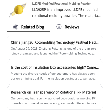
LLDPE Modified Rotational Molding Powder
Available in various colors.
LLD925P is an improved LLDPE modified
rotational molding powder. The material
has moderate stiffness and toughness,
Related Blog
Reviews
excellent fluidity, and excellent anti-aging
properties. It contains UV16 level and is
suitable for various outdoor products.
China Jiangsu Rotomolding Technology Festival National Tour on August 29, 2023
On August 29, 2023, Zhejiang Ruitang, as one of the organizers,
jointly organized and launched the "Rotomolding Technology
Festival National Tour" in Suzhou with Zhenhai Refining and
Chemical, Wenling Xuri, and Shanghai Jiechuang.
Is the cost of insulation box accessories high? Come find us!
Meeting the diverse needs of our customers has always been
our unremitting goal. For the insulation box industry, we have
integrated our various resources and now have the ability to
provide a series of customized supporting products for
Research on Transparency of Rotational PP Material
insulation box production enterprises:
Our company has recently launched two rotational molding PP
materials with certain transparency, each with different focuses.
Let's take a look at the specific differences below. This product