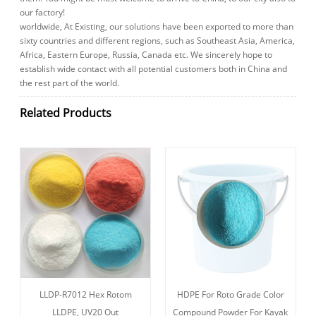
our factory!
worldwide, At Existing, our solutions have been exported to more than
sixty countries and different regions, such as Southeast Asia, America,
Africa, Eastern Europe, Russia, Canada etc. We sincerely hope to
establish wide contact with all potential customers both in China and
the rest part of the world.
Related Products
LLDP-R7012 Hex Rotom
HDPE For Roto Grade Color
LLDPE, UV20 Out
Compound Powder For Kayak