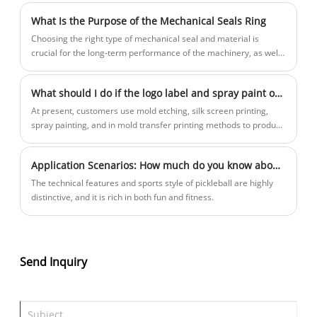
has good transparency, with a transparency of up to 55% -60%.
What Is the Purpose of the Mechanical Seals Ring
It is transparent throughout and suitable for making products
that require a certain level of transparency;
Choosing the right type of mechanical seal and material is
crucial for the long-term performance of the machinery, as well
as for the protection of both workers and the environment.
What should I do if the logo label and spray paint of rotational molding products always fall off?
At present, customers use mold etching, silk screen printing,
spray painting, and in mold transfer printing methods to produce
company logos, but they are not firm and easy to fall off. To
solve this problem, you can try our company's laser marking PE
Application Scenarios: How much do you know about our company's pickleball materials?
rotational molding material!
The technical features and sports style of pickleball are highly
distinctive, and it is rich in both fun and fitness.
Send Inquiry