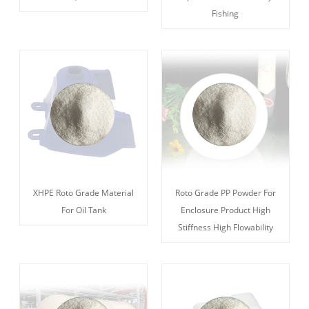
Fishing
XHPE Roto Grade Material
Roto Grade PP Powder For
For Oil Tank
Enclosure Product High
Stiffness High Flowability