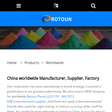
Home
>
Products
>
Worldwide
China worldwide Manufacturer, Supplier, Factory
Our corporation has been specializing in brand strategy. Customers'
gratification is our greatest advertising. We also source OEM company
for worldwide,
Rotoun Plastic
,
LLD115P - RAL7012
GREY
,
manufacturer
,
supplier
, And there are quite a few international
friends who came for sight seeing, or entrust us to buy other stuff for
them. You might be most welcome to arrive to China, to our city also to