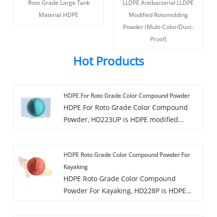
Roto Grade Large Tank
LLDPE Antibacterial LLDPE
Material HDPE
Modified Rotomolding
Powder (Multi-Color/Dust-
Proof)
Hot Products
HDPE For Roto Grade Color Compound Powder
HDPE For Roto Grade Color Compound
Powder, HD223UP is HDPE modified
rotonized powder, available in a variety
of colors, can provide UV8-UV20 UV
HDPE Roto Grade Color Compound Powder For
protection grade, can be added anti-
Kayaking
mold, antibacterial and other functions.
HDPE Roto Grade Color Compound
Powder For Kayaking, HD228P is HDPE
modified rotoplastic powder, can provide
UV5-UV20 UV protection grade, can be