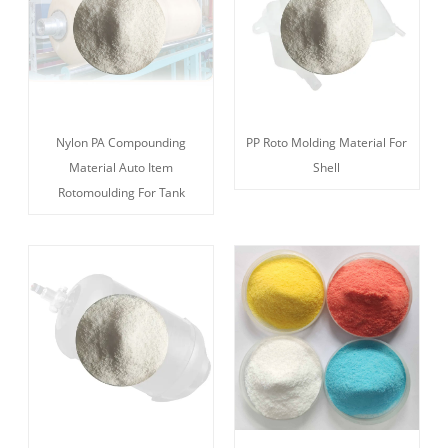
Nylon PA Compounding
PP Roto Molding Material For
Material Auto Item
Shell
Rotomoulding For Tank