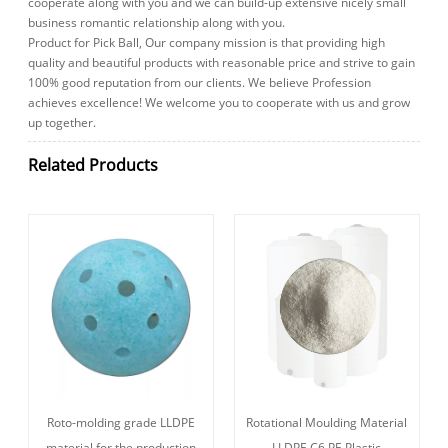
cooperate along with you and we can build-up extensive nicely small
business romantic relationship along with you.
Product for Pick Ball, Our company mission is that providing high
quality and beautiful products with reasonable price and strive to gain
100% good reputation from our clients. We believe Profession
achieves excellence! We welcome you to cooperate with us and grow
up together.
Related Products
Roto-molding grade LLDPE
Rotational Moulding Material
material for the production
LLDPE C6 PE Plastic