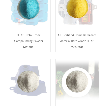
LLDPE Roto Grade
UL Certified Flame Retardant
Compounding Powder
Material Roto Grade LLDPE
Material
V0 Grade