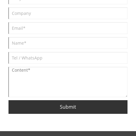
Submit