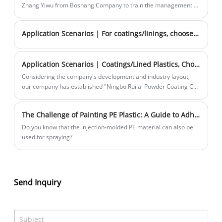
molding products, and our company's development situation.
Zhang Yiwu from Boshang Company to train the management --
"Winning in the Process: Copying with the process".
Application Scenarios | For coatings/linings, choose Rhenium and you're set!
Application Scenarios | Coatings/Lined Plastics, Choose Rhenium and You're Guaranteed Success! —Materials Introduction PART 2
Considering the company's development and industry layout,
our company has established "Ningbo Ruilai Powder Coating Co.,
Ltd." to specialize in the research, production, and sales of
coated/lined plastics.
The Challenge of Painting PE Plastic: A Guide to Adhesion Solutions
Do you know that the injection-molded PE material can also be
used for spraying?
Send Inquiry