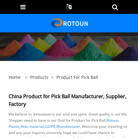
Home
>
Products
>
Product For Pick Ball
China Product for Pick Ball Manufacturer, Supplier,
Factory
We believe in: Innovation is our soul and spirit. Good quality is our life.
Shopper need to have is our God for Product for Pick Ball,
Rotoun
Plastic
,
Roto material
,
LLDPE
,
Manufacturer
, Welcome your traveling to
and any your inquires,sincerely hope we could have chance to