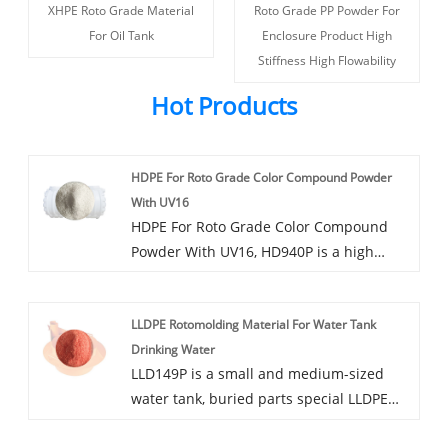
XHPE Roto Grade Material
Roto Grade PP Powder For
For Oil Tank
Enclosure Product High
Stiffness High Flowability
Hot Products
HDPE For Roto Grade Color Compound Powder
With UV16
HDPE For Roto Grade Color Compound
Powder With UV16, HD940P is a high
rigidity modified polyethylene rotary-
plastic powder, available in a variety of
LLDPE Rotomolding Material For Water Tank
colors, can be added dust, mildew,
Drinking Water
antibacterial and other functions.
LLD149P is a small and medium-sized
water tank, buried parts special LLDPE
modified rotoplastic powder, good