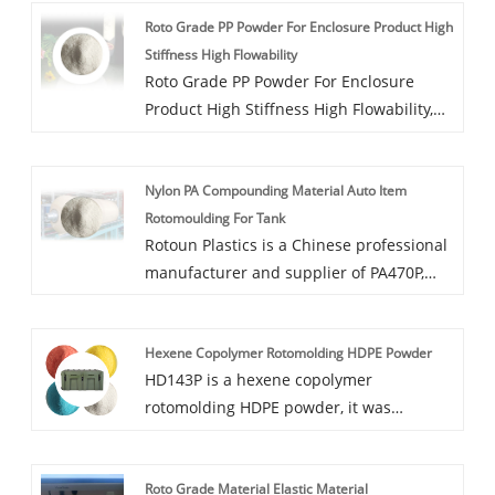
toughness, good fluidity, containing anti-
Roto Grade PP Powder For Enclosure Product High
UV additives.
Stiffness High Flowability
Roto Grade PP Powder For Enclosure
Product High Stiffness High Flowability,
PP351P is PP modified rotational molding
powder, produced through a low-
Nylon PA Compounding Material Auto Item
temperature freezing process. Additional
Rotomoulding For Tank
functions such as dyeing, antibacterial,
Rotoun Plastics is a Chinese professional
and dustproof are available.
manufacturer and supplier of PA470P,
Nylon PA Compounding Material Auto
Item Rotomoulding For Tank has high
Hexene Copolymer Rotomolding HDPE Powder
rigidity and high wear resistance, and
HD143P is a hexene copolymer
can be used in the application of fuel
rotomolding HDPE powder, it was
tank. Our PA470P has ROHS certification
specially designed for large tank, military
and you can be purchased with
box, equipment shell and kayak etc. With
confidence!
Roto Grade Material Elastic Material
high stiffness, excellent strength and low