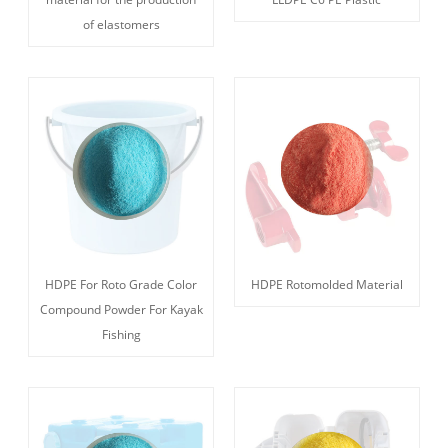
of elastomers
HDPE For Roto Grade Color
HDPE Rotomolded Material
Compound Powder For Kayak
Fishing