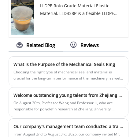
LLDPE Roto Grade Material Elastic
warpage, contains UV16 additive, other
Material, LLD438P is a flexible LLDPE
optional function also can be added.
rotoplastic powder with good resilience
and low temperature resistance, which
can provide UV8-UV20 UV protection
grade and can be added with
Related Blog
Reviews
antibacterial functions.
What Is the Purpose of the Mechanical Seals Ring
Choosing the right type of mechanical seal and material is
crucial for the long-term performance of the machinery, as well
as for the protection of both workers and the environment.
Welcome outstanding young talents from Zhejiang University to visit and guide our company
On August 20th, Professor Wang and Professor Li, who are
responsible for polyolefin research at Zhejiang University,
visited our company for exchange. General Manager Wen Yuan
introduced them to the development history of the rotational
Our company's management team conducted a training session titled "Winning through Processes: Replicating with Processes"
molding industry, the main sources of rotational molding base
materials, the specific application scenarios of rotational
From August 2nd to August 3rd, 2025, our company invited Mr.