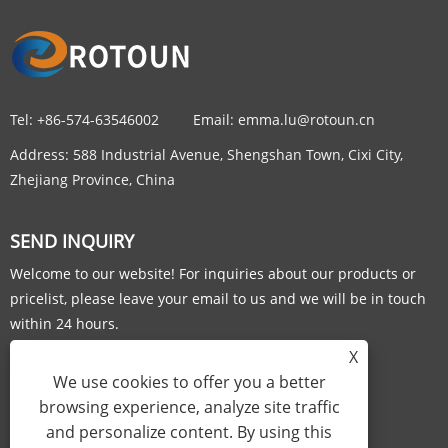
Tel:
+86-574-63546002
Email:
emma.lu@rotoun.cn
Address:
588 Industrial Avenue, Shengshan Town, Cixi City,
Zhejiang Province, China
SEND INQUIRY
Welcome to our website! For inquiries about our products or
pricelist, please leave your email to us and we will be in touch
within 24 hours.
X
INQUIRY NOW
We use cookies to offer you a better
browsing experience, analyze site traffic
and personalize content. By using this